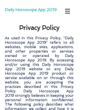
Daily Horoscope App 2019
Privacy Policy
As used in this Privacy Policy, “Daily
Horoscope App 2019” refers to all
websites, mobile sites, applications,
and other properties or services
owned or operated by Daily
Horoscope App 2019. By accessing
and/or using this Daily Horoscope
App 2019 website or any Daily
Horoscope App 2019 product or
service available on or through this
website, you are accepting the
practices described in this Privacy
Policy. Daily Horoscope App
2019 strongly believes in keeping your
personal information confidential.
The following policy describes what
information we collect and how it is