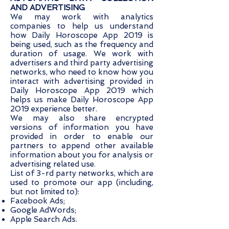
AND ADVERTISING
We may work with analytics
companies to help us understand
how Daily Horoscope App 2019 is
being used, such as the frequency and
duration of usage. We work with
advertisers and third party advertising
networks, who need to know how you
interact with advertising provided in
Daily Horoscope App 2019 which
helps us make Daily Horoscope App
2019 experience better.
We may also share encrypted
versions of information you have
provided in order to enable our
partners to append other available
information about you for analysis or
advertising related use.
List of 3-rd party networks, which are
used to promote our app (including,
but not limited to):
Facebook Ads;
Google AdWords;
Apple Search Ads.