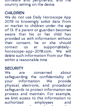
software and peripherals, and the
country setting on the device.
CHILDREN
We do not use Daily Horoscope App
2019 to knowingly solicit data from
or market to children under the age
of 13. If a parent or guardian becomes
aware that his or her child has
provided us with information without
their consent, he or she should
contact us at
support@daily-
horoscope-app-2018.com
. We will
delete such information from our files
within a reasonable time.
SECURITY
We are concerned about
safeguarding the confidentiality of
your information. We provide
physical, electronic, and procedural
safeguards to protect information we
process and maintain. For example,
we limit access to this information to
authorized employees and