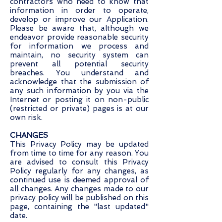
contractors who need to know that
information in order to operate,
develop or improve our Application.
Please be aware that, although we
endeavor provide reasonable security
for information we process and
maintain, no security system can
prevent all potential security
breaches. You understand and
acknowledge that the submission of
any such information by you via the
Internet or posting it on non-public
(restricted or private) pages is at our
own risk.
CHANGES
This Privacy Policy may be updated
from time to time for any reason. You
are advised to consult this Privacy
Policy regularly for any changes, as
continued use is deemed approval of
all changes. Any changes made to our
privacy policy will be published on this
page, containing the "last updated"
date.