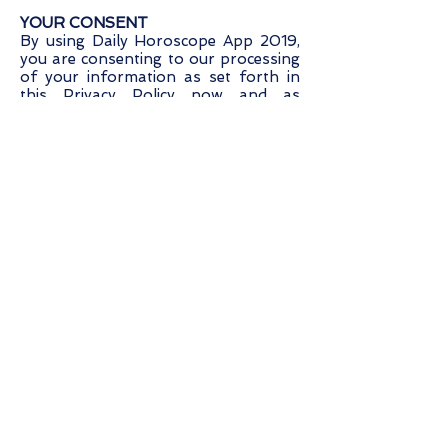
YOUR CONSENT
By using Daily Horoscope App 2019,
you are consenting to our processing
of your information as set forth in
this Privacy Policy now and as
amended by us. "Processing, means
using cookies on a computer/hand
held device or using or touching
information in any way, including, but
not limited to, collecting, storing,
deleting, using, combining and
disclosing information.
CONTACT US
If you have any questions regarding
privacy while using Daily Horoscope
App 2019, or have questions about
our practices, please contact us via
email at
support@daily-horoscope-
app-2018.com
.
[Dated: February 26, 2019].