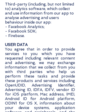
Third-party (including, but not limited
to) analytics software, which collect
and use information from our app to
analyse advertising and users
behaviour inside our app:
- Facebook Analytics;
- Facebook SDK;
- Firebase.
USER DATA
You agree that in order to provide
services to you which you have
requested including relevant content
and advertising, we may exchange
information that we collect from you
with third parties who help us
perform these tasks and provide
these products and services including
OpenUDID, Advertising Identifier,
Advertising ID, IDFA, IDFV, vendor ID
for iOS platform, Mac address, IMEI,
Android ID for Android platform,
ODIN1 for OS X, information about
your device systems, application