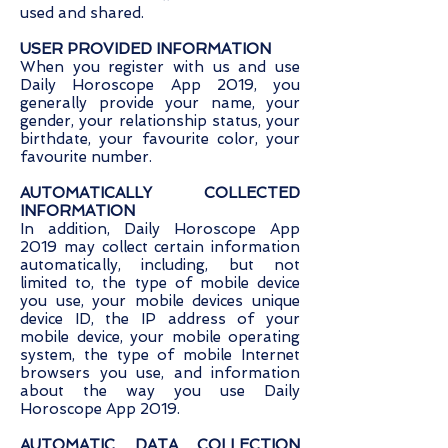
used and shared.
USER PROVIDED INFORMATION
When you register with us and use
Daily Horoscope App 2019, you
generally provide your name, your
gender, your relationship status, your
birthdate, your favourite color, your
favourite number.
AUTOMATICALLY COLLECTED
INFORMATION
In addition, Daily Horoscope App
2019 may collect certain information
automatically, including, but not
limited to, the type of mobile device
you use, your mobile devices unique
device ID, the IP address of your
mobile device, your mobile operating
system, the type of mobile Internet
browsers you use, and information
about the way you use Daily
Horoscope App 2019.
AUTOMATIC DATA COLLECTION